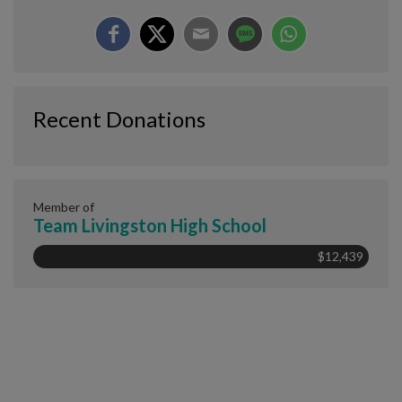
Recent Donations
Member of
Team Livingston High School
$12,439