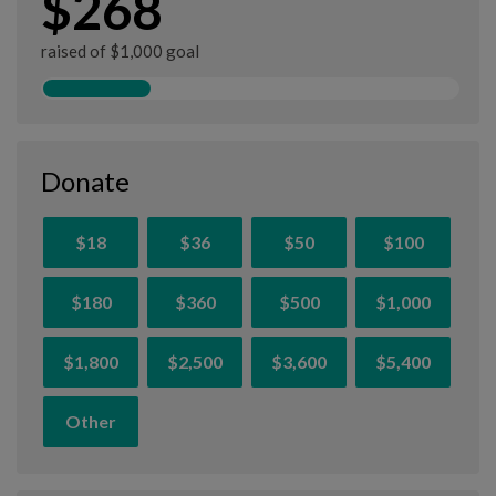
$268
raised of $1,000 goal
Donate
$18
$36
$50
$100
$180
$360
$500
$1,000
$1,800
$2,500
$3,600
$5,400
Other