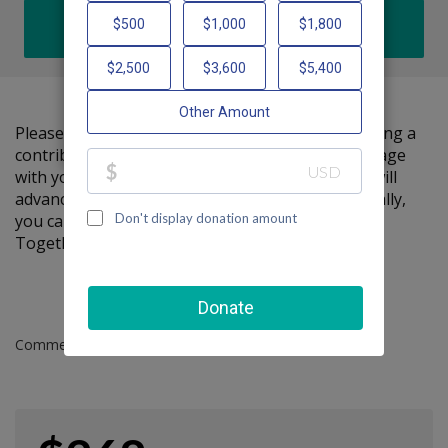
DONATE
Please help me support Friendship Circle by making a
contribution to my fundraiser and sharing this page
with your family and friends. Every dollar I raise will
advance Friendship Circle's great cause! Additionally,
you can ask me how you can get involved too.
Together, we can make a difference!
Comments