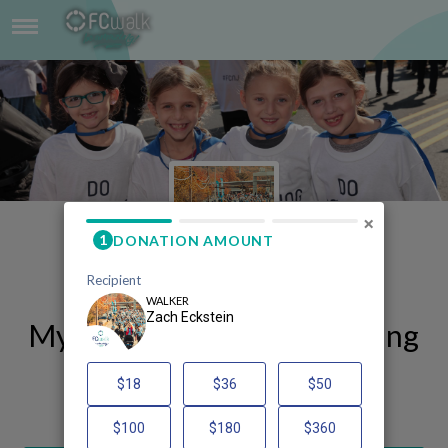
ZACH ECKSTEIN
×
My FCWalk 2025 Fundraising
Page
Zach Eckstein