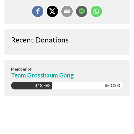
Recent Donations
Member of
Team Grossbaum Gang
$18,863
$50,000