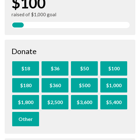
$100
raised of $1,000 goal
Donate
$18
$36
$50
$100
$180
$360
$500
$1,000
$1,800
$2,500
$3,600
$5,400
Other