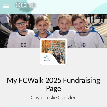
GAYLE LESLIE CZEIZLER
My FCWalk 2025 Fundraising
Page
Gayle Leslie Czeizler