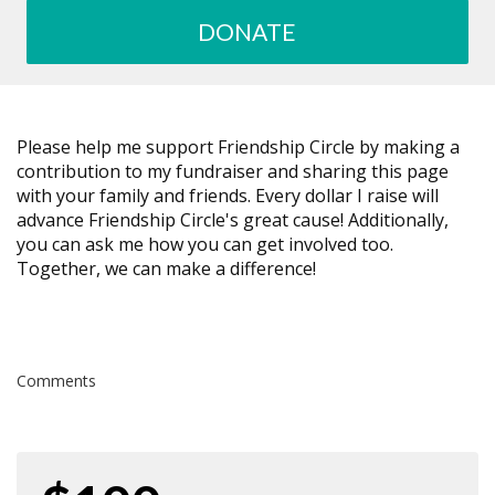
DONATE
Please help me support Friendship Circle by making a
contribution to my fundraiser and sharing this page
with your family and friends. Every dollar I raise will
advance Friendship Circle's great cause! Additionally,
you can ask me how you can get involved too.
Together, we can make a difference!
Comments