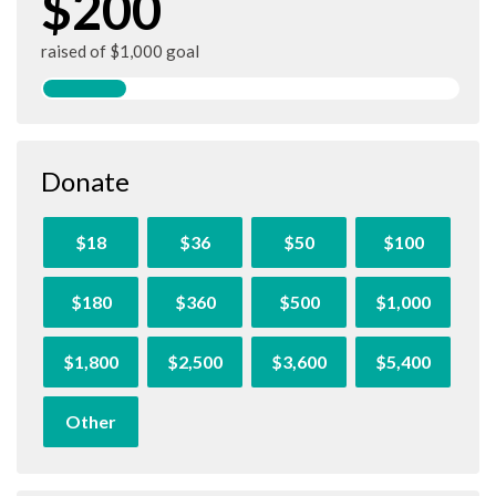
$200
raised of $1,000 goal
Donate
$18
$36
$50
$100
$180
$360
$500
$1,000
$1,800
$2,500
$3,600
$5,400
Other