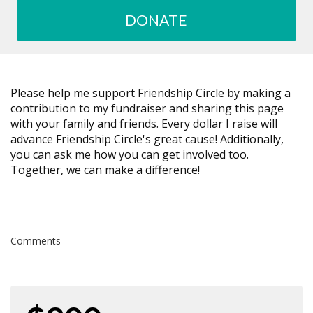
DONATE
Please help me support Friendship Circle by making a
contribution to my fundraiser and sharing this page
with your family and friends. Every dollar I raise will
advance Friendship Circle's great cause! Additionally,
you can ask me how you can get involved too.
Together, we can make a difference!
Comments