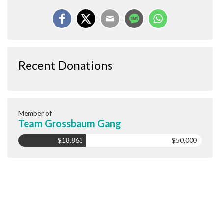
Recent Donations
Member of
Team Grossbaum Gang
$18,863
$50,000