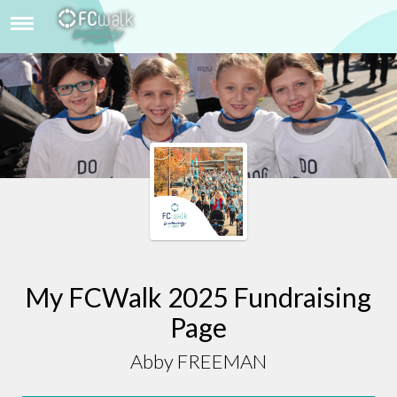
ABBY FREEMAN
My FCWalk 2025 Fundraising
Page
Abby FREEMAN