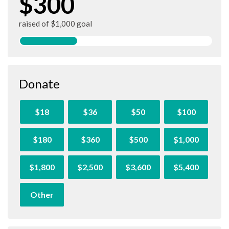
$300
raised of $1,000 goal
Donate
$18
$36
$50
$100
$180
$360
$500
$1,000
$1,800
$2,500
$3,600
$5,400
Other