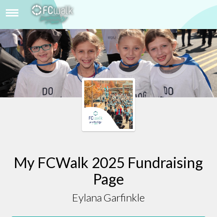
EYLANA GARFINKLE
My FCWalk 2025 Fundraising
Page
Eylana Garfinkle