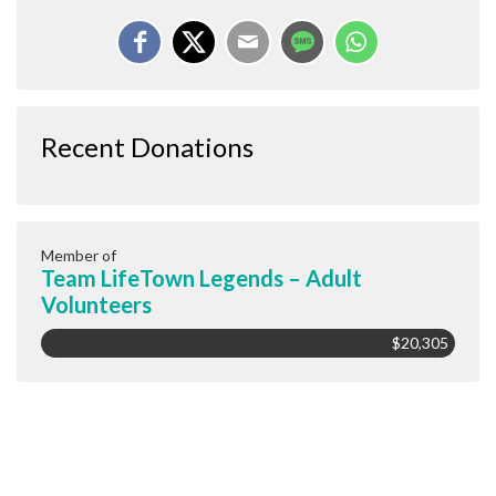
Recent Donations
Member of
Team LifeTown Legends – Adult
Volunteers
$20,305