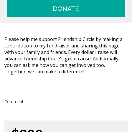
DONATE
Please help me support Friendship Circle by making a
contribution to my fundraiser and sharing this page
with your family and friends. Every dollar I raise will
advance Friendship Circle's great cause! Additionally,
you can ask me how you can get involved too.
Together, we can make a difference!
Comments