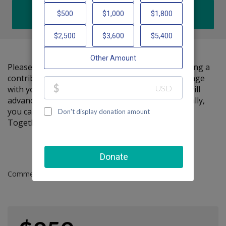
DONATE
Please help me support Friendship Circle by making a
contribution to my fundraiser and sharing this page
with your family and friends. Every dollar I raise will
advance Friendship Circle's great cause! Additionally,
you can ask me how you can get involved too.
Together, we can make a difference!
Comments