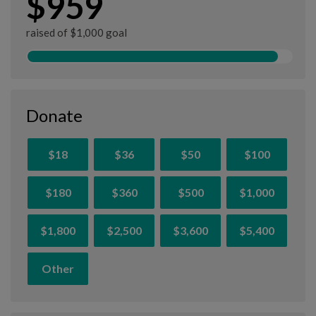
$959
raised of $1,000 goal
Donate
$18
$36
$50
$100
$180
$360
$500
$1,000
$1,800
$2,500
$3,600
$5,400
Other