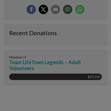
Recent Donations
Member of
Team LifeTown Legends – Adult
Volunteers
$20,305