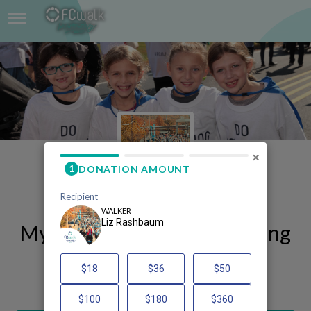
LIZ RASHBAUM
×
My FCWalk 2025 Fundraising
Page
Liz Rashbaum