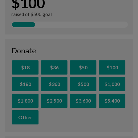
$100
raised of $500 goal
Donate
$18
$36
$50
$100
$180
$360
$500
$1,000
$1,800
$2,500
$3,600
$5,400
Other