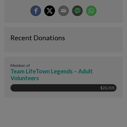
Recent Donations
Member of
Team LifeTown Legends – Adult
Volunteers
$20,305