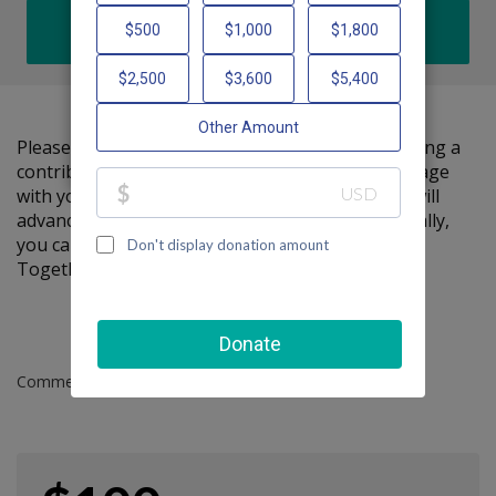
DONATE
Please help me support Friendship Circle by making a
contribution to my fundraiser and sharing this page
with your family and friends. Every dollar I raise will
advance Friendship Circle's great cause! Additionally,
you can ask me how you can get involved too.
Together, we can make a difference!
Comments