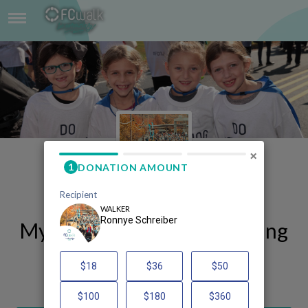
RONNYE SCHREIBER
×
My FCWalk 2025 Fundraising
Page
Ronnye Schreiber