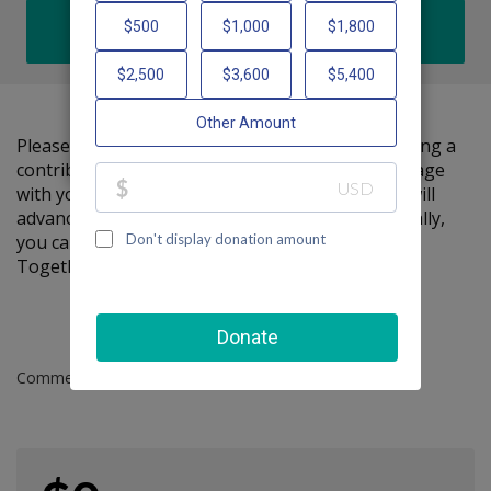
DONATE
Please help me support Friendship Circle by making a
contribution to my fundraiser and sharing this page
with your family and friends. Every dollar I raise will
advance Friendship Circle's great cause! Additionally,
you can ask me how you can get involved too.
Together, we can make a difference!
Comments