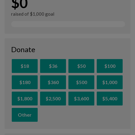
$0
raised of $1,000 goal
Donate
$18
$36
$50
$100
$180
$360
$500
$1,000
$1,800
$2,500
$3,600
$5,400
Other