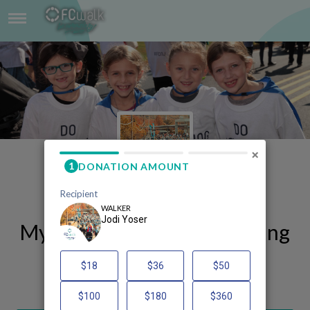
JODI YOSER
×
My FCWalk 2025 Fundraising
Page
Jodi Yoser