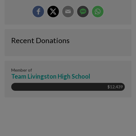
Recent Donations
Member of
Team Livingston High School
$12,439